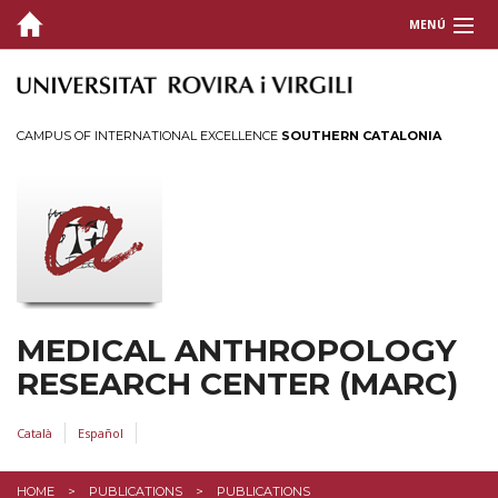
MENÚ
ABOUT US
INSTRUCTION
CAMPUS OF INTERNATIONAL EXCELLENCE
SOUTHERN CATALONIA
RESEARCH & OUTREACH
PUBLICATIONS
Medical Anthropology Collection
Archive of Catalan Ethnography
MEDICAL ANTHROPOLOGY
EVENTS AND EXPOSITIONS
RESEARCH CENTER (MARC)
Català
Español
HOME
PUBLICATIONS
PUBLICATIONS