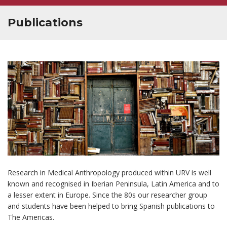
Publications
Research in Medical Anthropology produced within URV is well
known and recognised in Iberian Peninsula, Latin America and to
a lesser extent in Europe. Since the 80s our researcher group
and students have been helped to bring Spanish publications to
The Americas.