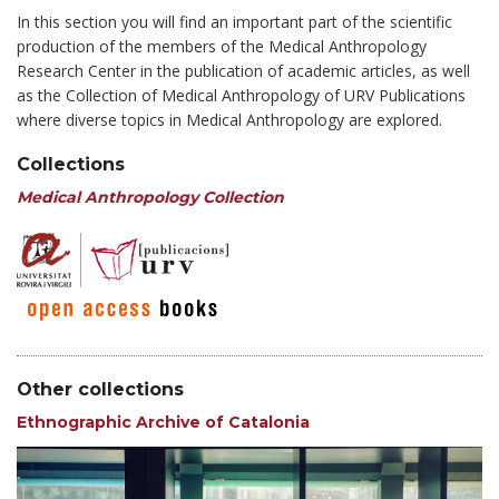
In this section you will find an important part of the scientific
production of the members of the Medical Anthropology
Research Center in the publication of academic articles, as well
as the Collection of Medical Anthropology of URV Publications
where diverse topics in Medical Anthropology are explored.
Collections
Medical Anthropology Collection
Other collections
Ethnographic Archive of Catalonia