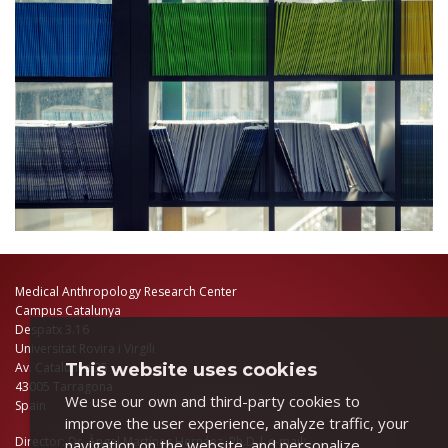
Medical Anthropology Research Center
Campus Catalunya
Despatx 3.16
Universitat Rovira i Virgili
This website uses cookies
Av. Catalunya 35
43005 Tarragona
We use our own and third-party cookies to
Spain
improve the user experience, analyze traffic, your
Director: Dr. Àngel Martínez Hernáez, Ph.D | e-mail:
navigation on the website, and personalize