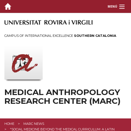
MENÚ
ABOUT US
INSTRUCTION
CAMPUS OF INTERNATIONAL EXCELLENCE
SOUTHERN CATALONIA
RESEARCH & OUTREACH
PUBLICATIONS
EVENTS AND EXPOSITIONS
Colloquium
MEDICAL ANTHROPOLOGY
Seminarios
RESEARCH CENTER (MARC)
Exhibitions
Agenda
HOME
MARC NEWS
"SOCIAL MEDICINE BEYOND THE MEDICAL CURRICULUM: A LATIN