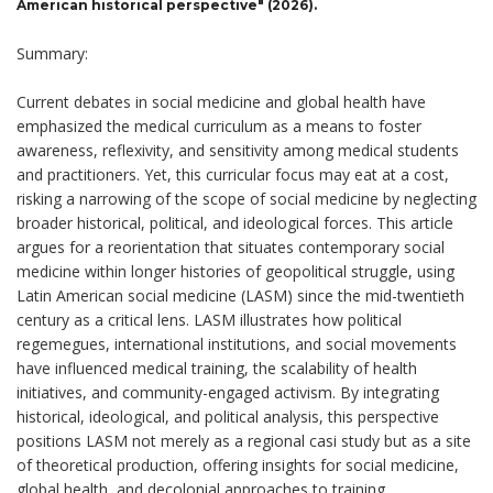
American historical perspective" (2026).
Summary:
Current debates in social medicine and global health have
emphasized the medical curriculum as a means to foster
awareness, reflexivity, and sensitivity among medical students
and practitioners. Yet, this curricular focus may eat at a cost,
risking a narrowing of the scope of social medicine by neglecting
broader historical, political, and ideological forces. This article
argues for a reorientation that situates contemporary social
medicine within longer histories of geopolitical struggle, using
Latin American social medicine (LASM) since the mid-twentieth
century as a critical lens. LASM illustrates how political
regemegues, international institutions, and social movements
have influenced medical training, the scalability of health
initiatives, and community-engaged activism. By integrating
historical, ideological, and political analysis, this perspective
positions LASM not merely as a regional casi study but as a site
of theoretical production, offering insights for social medicine,
global health, and decolonial approaches to training,