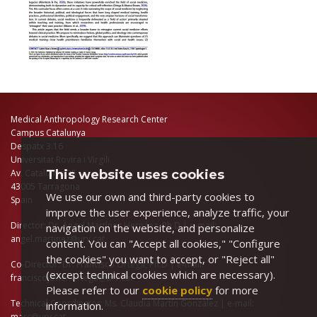
Medical Anthropology Research Center
Campus Catalunya
Despatx 3.16
Universitat Rovira i Virgili
This website uses cookies
Av. Catalunya 35
43005 Tarragona
We use our own and third-party cookies to
Spain
improve the user experience, analyze traffic, your
Director: Dr. Àngel Martínez Hernáez, Ph.D | e-mail:
navigation on the website, and personalize
angel.martinez@urv.cat
content. You can "Accept all cookies," "Configure
the cookies" you want to accept, or "Reject all"
Co-Director: Dr. Francisco Ortega, Ph.D | e-mail:
(except technical cookies which are necessary).
franciscojavier.ortega@urv.cat
Please refer to our
cookie policy
for more
Technical Coordinator: Ms. Claudia Martín González | e-mail:
information.
marc@urv.cat