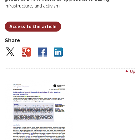
infrastructure, and activism.
Access to the article
Share
Up