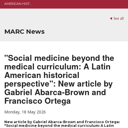
AMERICAN HIST...
See all
MARC News
"Social medicine beyond the
medical curriculum: A Latin
American historical
perspective": New article by
Gabriel Abarca-Brown and
Francisco Ortega
Monday, 18 May 2026
New article by Gabriel Abarca-Brown and Francisco Ortega:
"Social medicine beyond the medical curriculum: A Latin