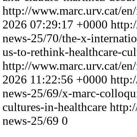
http://www.marc.urv.cat/e
2026 07:29:17 +0000
http:
news-25/70/the-x-internati
us-to-rethink-healthcare-cul
http://www.marc.urv.cat/e
2026 11:22:56 +0000
http:
news-25/69/x-marc-colloqui
cultures-in-healthcare
http:
news-25/69
0