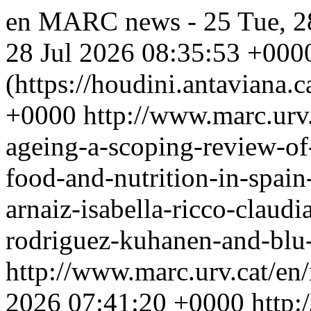
en
MARC news - 25
Tue, 2
28 Jul 2026 08:35:53 +000
(https://houdini.antaviana.ca
+0000
http://www.marc.urv
ageing-a-scoping-review-of-
food-and-nutrition-in-spain
arnaiz-isabella-ricco-claud
rodriguez-kuhanen-and-blu-c
http://www.marc.urv.cat/e
2026 07:41:20 +0000
http: