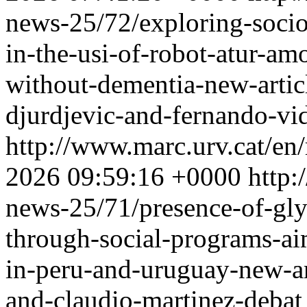
news-25/72/exploring-socio
in-the-usi-of-robot-atur-am
without-dementia-new-artic
djurdjevic-and-fernando-vi
http://www.marc.urv.cat/e
2026 09:59:16 +0000
http:
news-25/71/presence-of-gly
through-social-programs-ai
in-peru-and-uruguay-new-ar
and-claudio-martinez-debat